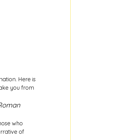
ation. Here is 
 take you from 
 Roman 
hose who 
rrative of 