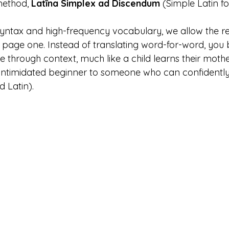
method, 
Latīna Simplex ad Discendum
 (Simple Latin fo
 syntax and high-frequency vocabulary, we allow the r
m page one. Instead of translating word-for-word, you 
 through context, much like a child learns their mothe
 intimidated beginner to someone who can confidently
ad Latin).