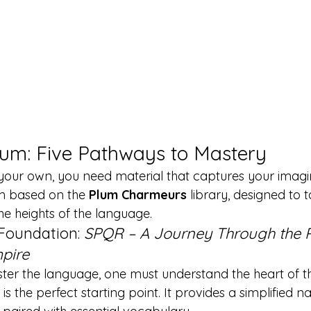
lum: Five Pathways to Mastery
your own, you need material that captures your imagin
m based on the 
Plum Charmeurs
 library, designed to
he heights of the language.
 Foundation: 
SPQR – A Journey Through the
pire
ter the language, one must understand the heart of t
 is the perfect starting point. It provides a simplified na