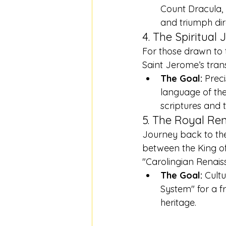
Count Dracula, 
and triumph dire
4. The Spiritual 
For those drawn to t
Saint Jerome’s trans
The Goal:
 Prec
language of the 
scriptures and 
5. The Royal Ren
Journey back to the
between the King of 
"Carolingian Renais
The Goal:
 Cult
System" for a f
heritage.