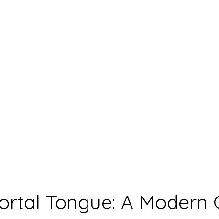
rtal Tongue: A Modern 