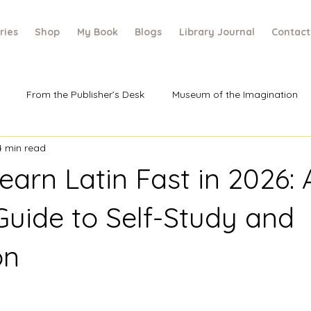
ries
Shop
My Book
Blogs
Library Journal
Contact
From the Publisher’s Desk
Museum of the Imagination
4 min read
arn Latin Fast in 2026: 
uide to Self-Study and
on