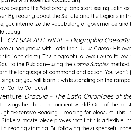
, paired with essential vocabulary.
ove beyond the "dictionary" and start seeing Latin as a
er. By reading about the Senate and the Legions in th
ue, you internalize the vocabulary of governance and la
ld today.
h: 
CAESAR AUT NIHIL – Biographia Caesarīs
more synonymous with Latin than Julius Caesar. His ow
antia" and clarity. This biography allows you to follow
 Gaul to the Rubicon—using the 
Latīna Simplex
 method.
earn the language of command and action. You won't 
 singular; you will learn it while standing on the rampart
 a "Call to Conquest."
venture: 
Dracula – The Latin Chronicles of th
 always be about the ancient world? One of the most 
ough "Extensive Reading"—reading for pleasure. This La
toker’s masterpiece proves that Latin is a flexible, im
uild reading stamina. By following the suspenseful race