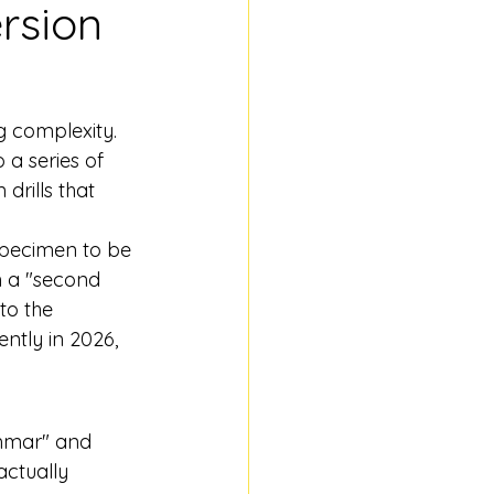
rsion 
g complexity. 
 a series of 
drills that 
 specimen to be 
in a "second 
to the 
ntly in 2026, 
ammar" and 
actually 