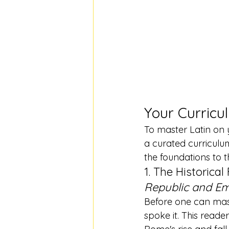
Your Curricu
To master Latin on 
a curated curriculu
the foundations to t
1. The Historical
Republic and Em
Before one can mas
spoke it. This reader