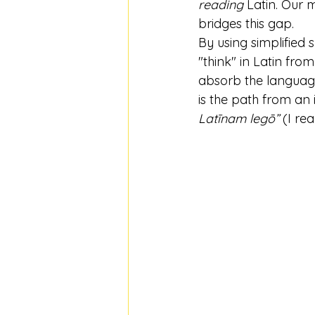
reading
 Latin. Our 
bridges this gap.
By using simplified
"think" in Latin fro
absorb the language
is the path from an
Latīnam legō”
 (I re