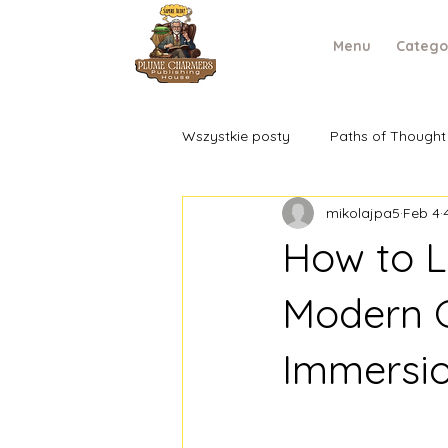
Menu
Catego
Wszystkie posty
Paths of Thought
mikolajpa5
Feb 4
How to Le
Modern G
Immersi