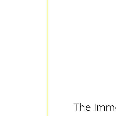
The Immo