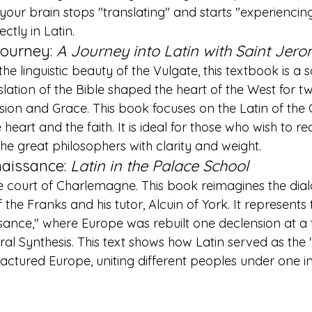
your brain stops "translating" and starts "experiencing
ctly in Latin.
Journey: 
A Journey into Latin with Saint Jer
he linguistic beauty of the Vulgate, this textbook is a 
lation of the Bible shaped the heart of the West for tw
ision and Grace. This book focuses on the Latin of th
heart and the faith. It is ideal for those who wish to re
the great philosophers with clarity and weight.
aissance: 
Latin in the Palace School
 court of Charlemagne. This book reimagines the dia
the Franks and his tutor, Alcuin of York. It represents 
sance," where Europe was rebuilt one declension at a 
ural Synthesis. This text shows how Latin served as the
ractured Europe, uniting different peoples under one in