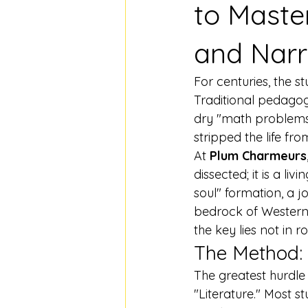
to Maste
and Narr
For centuries, the s
Traditional pedagogy
dry "math problems"—
stripped the life fro
At 
Plum Charmeurs
dissected; it is a li
soul" formation, a j
bedrock of Western c
the key lies not in r
The Method: 
The greatest hurdle
"Literature." Most s