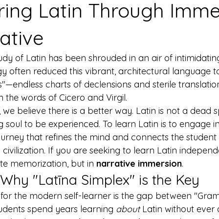
ring Latin Through Imme
ative
tudy of Latin has been shrouded in an air of intimidatin
 often reduced this vibrant, architectural language to
endless charts of declensions and sterile translation 
m the words of Cicero and Virgil.
, we believe there is a better way. Latin is not a dead
ving soul to be experienced. To learn Latin is to engage 
ourney that refines the mind and connects the student 
ivilization. If you are seeking to learn Latin independe
ote memorization, but in 
narrative immersion
.
Why "Latīna Simplex" is the Key
 for the modern self-learner is the gap between "Gr
tudents spend years learning 
about
 Latin without ever 