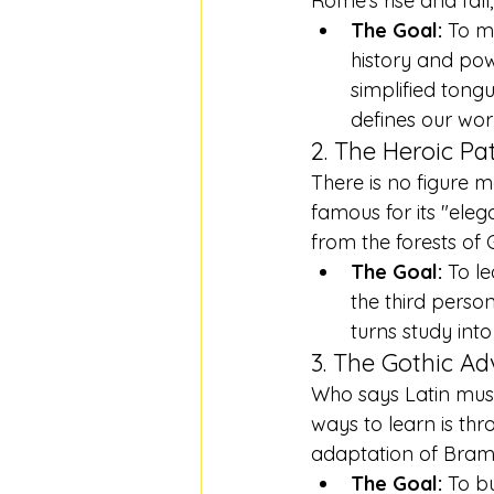
Rome's rise and fall
The Goal:
 To m
history and pow
simplified tong
defines our wor
2. The Heroic Pat
There is no figure 
famous for its "eleg
from the forests of
The Goal:
 To l
the third person
turns study into
3. The Gothic Ad
Who says Latin must
ways to learn is thr
adaptation of Bram S
The Goal:
 To b