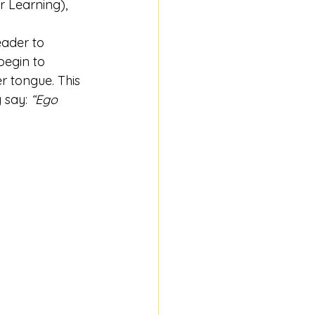
r Learning), 
eader to 
begin to 
r tongue. This 
 say: 
“Ego 