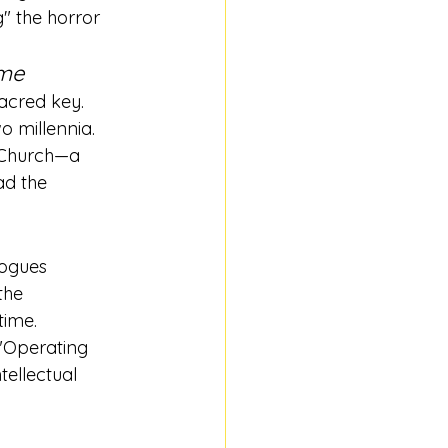
" the horror 
ome
sacred key. 
o millennia.
e Church—a 
ad the 
logues 
the 
time.
 "Operating 
tellectual 