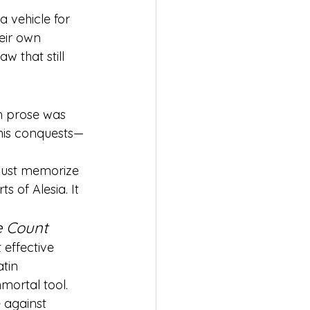
 vehicle for 
eir own 
w that still 
n prose was 
 his conquests—
just memorize 
s of Alesia. It 
e Count
effective 
tin 
mortal tool.
 against 