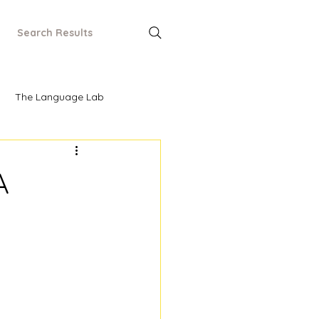
Search Results
The Language Lab
A