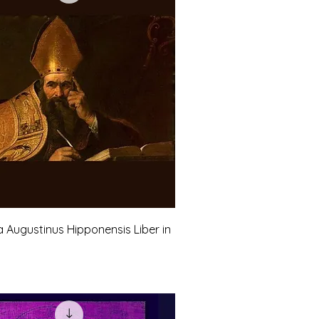
a Augustinus Hipponensis Liber in