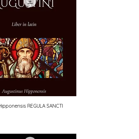
Hipponensis REGULA SANCTI