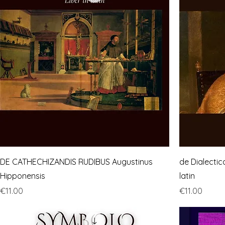
DE CATHECHIZANDIS RUDIBUS Augustinus
de Dialectic
Hipponensis
latin
Price
Price
€11.00
€11.00