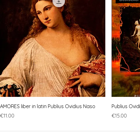
AMORES liber in latin Publius Ovidius Naso
Publius Ovi
Price
Price
€11.00
€15.00