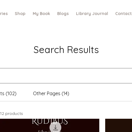
ries
Shop
My Book
Blogs
Library Journal
Contact
Search Results
ts (102)
Other Pages (14)
12 products