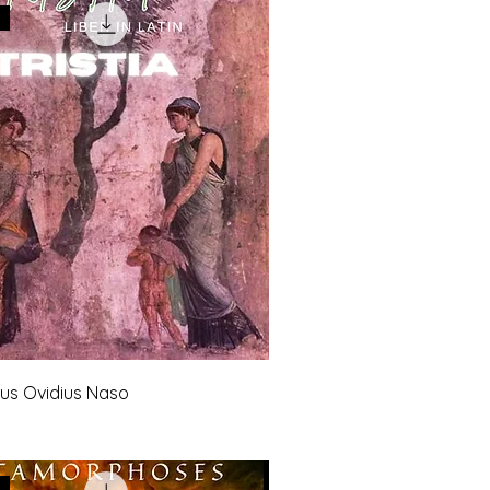
ius Ovidius Naso