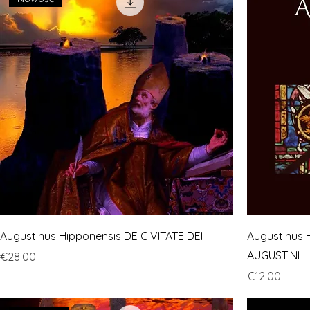
Augustinus Hipponensis DE CIVITATE DEI
Augustinus 
AUGUSTINI
Price
€28.00
Price
€12.00