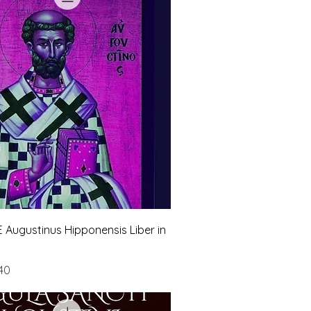
 Augustinus Hipponensis Liber in
e
Price
40