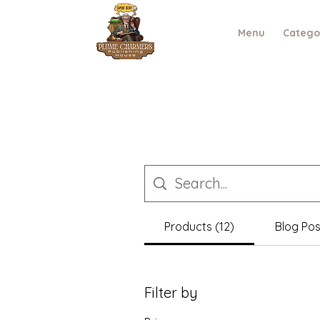
Menu
Catego
Products (12)
Blog Pos
Filter by