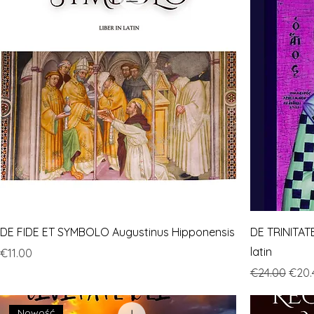
DE FIDE ET SYMBOLO Augustinus Hipponensis
DE TRINITATE
latin
Price
€11.00
Regular Pric
Sale 
€24.00
€20.
Nowość