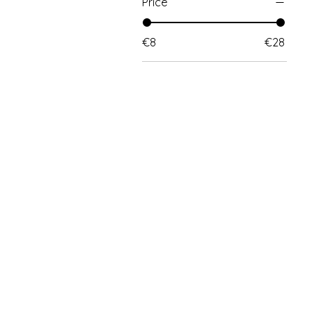
Price
€8
€28