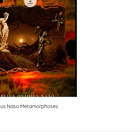
dius Naso Metamorphoses