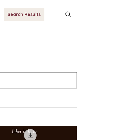
Search Results