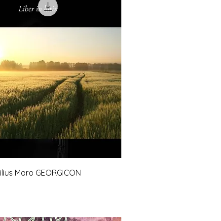
gilius Maro GEORGICON
e
Price
0