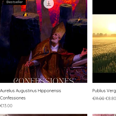
Bestseller
Aurelius Augustinus Hipponensis
Publius Ver
Confessiones
Regular Pric
Sale 
€11.00
€8.8
Price
€13.00