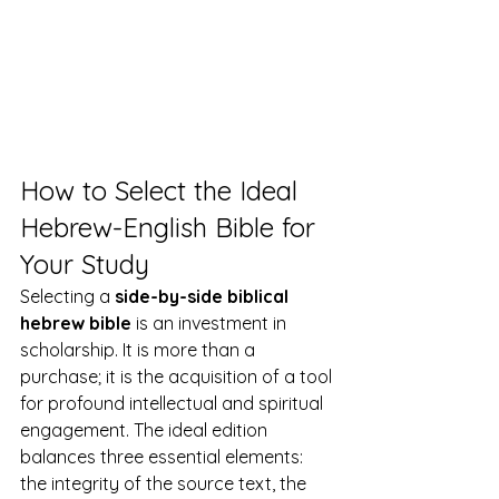
How to Select the Ideal 
Hebrew-English Bible for 
Your Study
Selecting a 
side-by-side biblical 
hebrew bible
 is an investment in 
scholarship. It is more than a 
purchase; it is the acquisition of a tool 
for profound intellectual and spiritual 
engagement. The ideal edition 
balances three essential elements: 
the integrity of the source text, the 