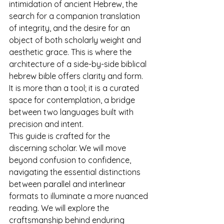
intimidation of ancient Hebrew, the 
search for a companion translation 
of integrity, and the desire for an 
object of both scholarly weight and 
aesthetic grace. This is where the 
architecture of a side-by-side biblical 
hebrew bible offers clarity and form. 
It is more than a tool; it is a curated 
space for contemplation, a bridge 
between two languages built with 
precision and intent.
This guide is crafted for the 
discerning scholar. We will move 
beyond confusion to confidence, 
navigating the essential distinctions 
between parallel and interlinear 
formats to illuminate a more nuanced 
reading. We will explore the 
craftsmanship behind enduring 