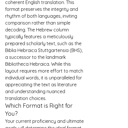
coherent English translation. This 
format preserves the integrity and 
rhythm of both languages, inviting 
comparison rather than simple 
decoding. The Hebrew column 
typically features a meticulously 
prepared scholarly text, such as the 
Biblia Hebraica Stuttgartensia (BHS), 
a successor to the landmark 
Bibliotheca Hebraica
. While this 
layout requires more effort to match 
individual words, it is unparalleled for 
appreciating the text as literature 
and understanding nuanced 
translation choices.
Which Format is Right for 
You?
Your current proficiency and ultimate 