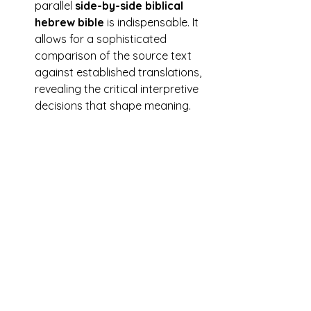
parallel 
side-by-side biblical 
hebrew bible
 is indispensable. It 
allows for a sophisticated 
comparison of the source text 
against established translations, 
revealing the critical interpretive 
decisions that shape meaning.