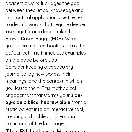
academic work. It bridges the gap 
between theoretical knowledge and 
its practical application. Use the text 
to identify words that require deeper 
investigation in a lexicon like the 
Brown-Driver-Briggs (BDB). When 
your grammar textbook explains the 
qal
 perfect, find immediate examples 
on the page before you.
Consider keeping a vocabulary 
journal to log new words, their 
meanings, and the context in which 
you found them. This methodical 
engagement transforms your 
side-
by-side biblical hebrew bible
 from a 
static object into an interactive tool, 
creating a durable and personal 
command of the language.
The Bibliotheca Hebraica: 