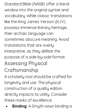
Standard Bible (NASB) offer a literal 
window into the original syntax and 
vocabulary. While classic translations 
like the King James Version (KJV) 
possess immense literary heritage, 
their archaic language can 
sometimes obscure meaning. Avoid 
translations that are overly 
interpretive, as they defeat the 
purpose of a side-by-side format.
Assessing Physical 
Craftsmanship
A scholarly tool should be crafted for 
longevity and use. The physical 
construction of a quality edition 
directly impacts its utility. Consider 
these marks of excellence:
Binding:
 A Smyth-sewn binding is 