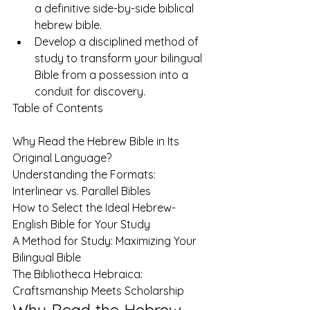
a definitive side-by-side biblical 
hebrew bible.
Develop a disciplined method of 
study to transform your bilingual 
Bible from a possession into a 
conduit for discovery.
Table of Contents

Why Read the Hebrew Bible in Its 
Original Language?

Understanding the Formats: 
Interlinear vs. Parallel Bibles

How to Select the Ideal Hebrew-
English Bible for Your Study

A Method for Study: Maximizing Your 
Bilingual Bible

The Bibliotheca Hebraica: 
Craftsmanship Meets Scholarship