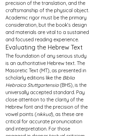
precision of the translation, and the 
craftsmanship of the physical object. 
Academic rigor must be the primary 
consideration, but the book’s design 
and materials are vital to a sustained 
and focused reading experience.
Evaluating the Hebrew Text
The foundation of any serious study 
is an authoritative Hebrew text. The 
Masoretic Text (MT), as presented in 
scholarly editions like the 
Biblia 
Hebraica Stuttgartensia
 (BHS), is the 
universally accepted standard. Pay 
close attention to the clarity of the 
Hebrew font and the precision of the 
vowel points (
nikkud
), as these are 
critical for accurate pronunciation 
and interpretation. For those 
engaged in deeper textual criticism, 