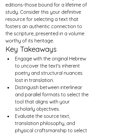
editions-those bound for a lifetime of 
study. Consider this your definitive 
resource for selecting a text that 
fosters an authentic connection to 
the scripture, presented in a volume 
worthy of its heritage.
Key Takeaways
Engage with the original Hebrew 
to uncover the text's inherent 
poetry and structural nuances 
lost in translation.
Distinguish between interlinear 
and parallel formats to select the 
tool that aligns with your 
scholarly objectives.
Evaluate the source text, 
translation philosophy, and 
physical craftsmanship to select 