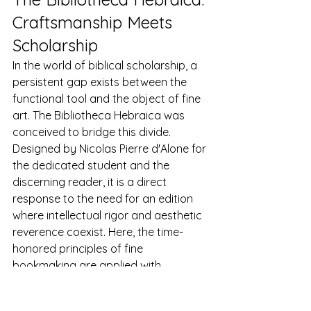
Craftsmanship Meets 
Scholarship
In the world of biblical scholarship, a 
persistent gap exists between the 
functional tool and the object of fine 
art. The Bibliotheca Hebraica was 
conceived to bridge this divide. 
Designed by Nicolas Pierre d'Alone for 
the dedicated student and the 
discerning reader, it is a direct 
response to the need for an edition 
where intellectual rigor and aesthetic 
reverence coexist. Here, the time-
honored principles of fine 
bookmaking are applied with 
precision to create the ultimate 
reading and study experience.