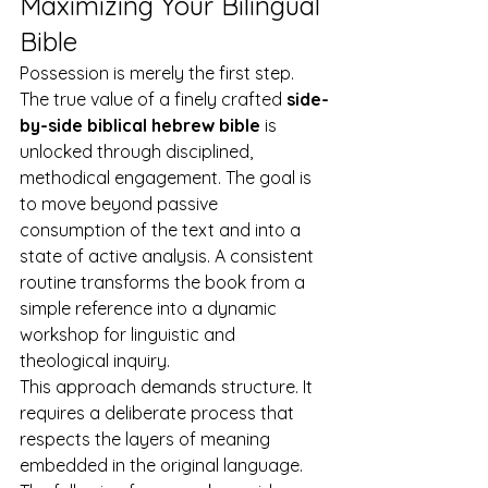
Maximizing Your Bilingual 
Bible
Possession is merely the first step. 
The true value of a finely crafted 
side-
by-side biblical hebrew bible
 is 
unlocked through disciplined, 
methodical engagement. The goal is 
to move beyond passive 
consumption of the text and into a 
state of active analysis. A consistent 
routine transforms the book from a 
simple reference into a dynamic 
workshop for linguistic and 
theological inquiry.
This approach demands structure. It 
requires a deliberate process that 
respects the layers of meaning 
embedded in the original language. 