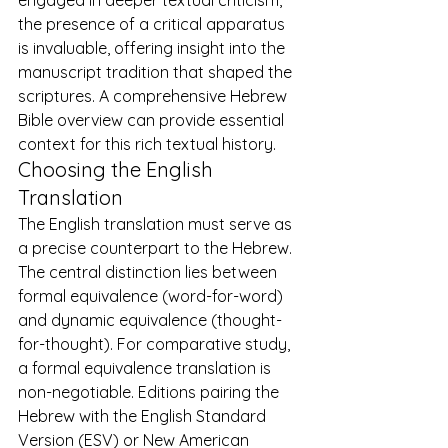
the presence of a critical apparatus 
is invaluable, offering insight into the 
manuscript tradition that shaped the 
scriptures. A comprehensive 
Hebrew 
Bible overview
 can provide essential 
context for this rich textual history.
Choosing the English 
Translation
The English translation must serve as 
a precise counterpart to the Hebrew. 
The central distinction lies between 
formal equivalence (word-for-word) 
and dynamic equivalence (thought-
for-thought). For comparative study, 
a formal equivalence translation is 
non-negotiable. Editions pairing the 
Hebrew with the English Standard 
Version (ESV) or New American 