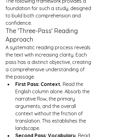
The following framework provides a 
foundation for such a study, designed 
to build both comprehension and 
confidence.
The 'Three-Pass' Reading 
Approach
A systematic reading process reveals 
the text with increasing clarity. Each 
pass has a distinct objective, creating 
a comprehensive understanding of 
the passage.
First Pass: Context.
 Read the 
English column alone. Absorb the 
narrative flow, the primary 
arguments, and the overall 
context without the friction of 
translation. This establishes the 
landscape.
Second Pass: Vocabulary.
 Read 