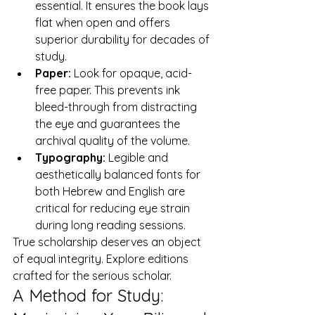
essential. It ensures the book lays 
flat when open and offers 
superior durability for decades of 
study.
Paper:
 Look for opaque, acid-
free paper. This prevents ink 
bleed-through from distracting 
the eye and guarantees the 
archival quality of the volume.
Typography:
 Legible and 
aesthetically balanced fonts for 
both Hebrew and English are 
critical for reducing eye strain 
during long reading sessions.
True scholarship deserves an object 
of equal integrity. 
Explore editions 
crafted for the serious scholar.
A Method for Study: 