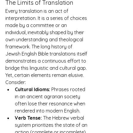
The Limits of Translation
Every translation is an act of 
interpretation. It is a series of choices 
made by a committee or an 
individual, inevitably shaped by their 
own understanding and theological 
framework. The long history of 
Jewish English Bible translations
 itself 
demonstrates a continuous effort to 
bridge this linguistic and cultural gap. 
Yet, certain elements remain elusive. 
Consider:
Cultural Idioms:
 Phrases rooted 
in an ancient agrarian society 
often lose their resonance when 
rendered into modern English.
Verb Tense:
 The Hebrew verbal 
system prioritizes the state of an 
action (complete or incomplete) 