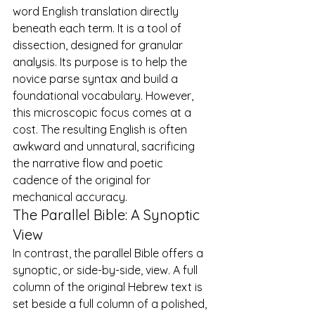
word English translation directly 
beneath each term. It is a tool of 
dissection, designed for granular 
analysis. Its purpose is to help the 
novice parse syntax and build a 
foundational vocabulary. However, 
this microscopic focus comes at a 
cost. The resulting English is often 
awkward and unnatural, sacrificing 
the narrative flow and poetic 
cadence of the original for 
mechanical accuracy.
The Parallel Bible: A Synoptic 
View
In contrast, the parallel Bible offers a 
synoptic, or side-by-side, view. A full 
column of the original Hebrew text is 
set beside a full column of a polished, 