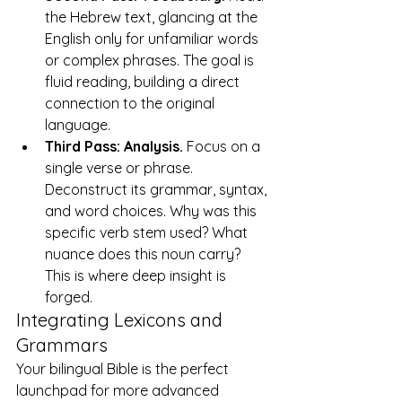
the Hebrew text, glancing at the 
English only for unfamiliar words 
or complex phrases. The goal is 
fluid reading, building a direct 
connection to the original 
language.
Third Pass: Analysis.
 Focus on a 
single verse or phrase. 
Deconstruct its grammar, syntax, 
and word choices. Why was this 
specific verb stem used? What 
nuance does this noun carry? 
This is where deep insight is 
forged.
Integrating Lexicons and 
Grammars
Your bilingual Bible is the perfect 
launchpad for more advanced 