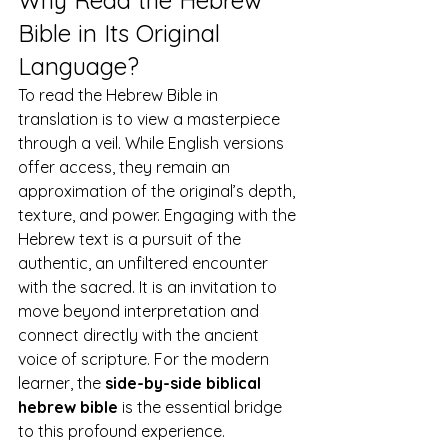
Why Read the Hebrew 
Bible in Its Original 
Language?
To read the Hebrew Bible in 
translation is to view a masterpiece 
through a veil. While English versions 
offer access, they remain an 
approximation of the original’s depth, 
texture, and power. Engaging with the 
Hebrew text is a pursuit of the 
authentic, an unfiltered encounter 
with the sacred. It is an invitation to 
move beyond interpretation and 
connect directly with the ancient 
voice of scripture. For the modern 
learner, the 
side-by-side biblical 
hebrew bible
 is the essential bridge 
to this profound experience.