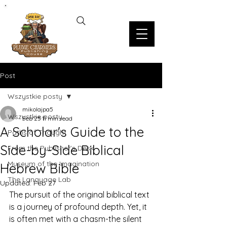
Post
Wszystkie posty
mikolajpa5
Wszystkie posty
Feb 25
11 min read
A Scholar's Guide to the
Paths of Thought
Side-by-Side Biblical
From the Publisher’s Desk
Museum of the Imagination
Hebrew Bible
The Language Lab
Updated:
Feb 27
The pursuit of the original biblical text 
is a journey of profound depth. Yet, it 
is often met with a chasm-the silent 