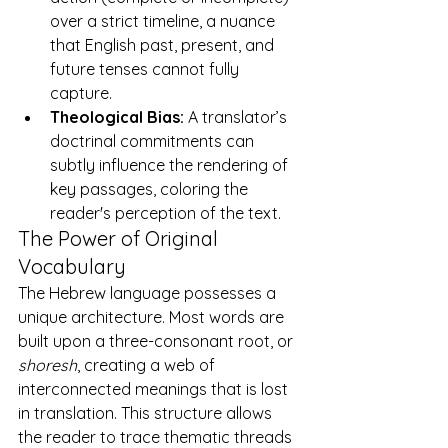
over a strict timeline, a nuance 
that English past, present, and 
future tenses cannot fully 
capture.
Theological Bias:
 A translator’s 
doctrinal commitments can 
subtly influence the rendering of 
key passages, coloring the 
reader's perception of the text.
The Power of Original 
Vocabulary
The Hebrew language possesses a 
unique architecture. Most words are 
built upon a three-consonant root, or 
shoresh
, creating a web of 
interconnected meanings that is lost 
in translation. This structure allows 
the reader to trace thematic threads 