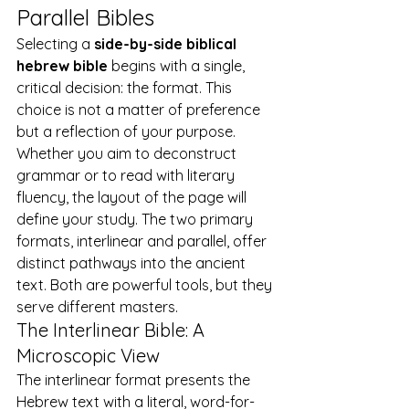
Parallel Bibles
Selecting a 
side-by-side biblical 
hebrew bible
 begins with a single, 
critical decision: the format. This 
choice is not a matter of preference 
but a reflection of your purpose. 
Whether you aim to deconstruct 
grammar or to read with literary 
fluency, the layout of the page will 
define your study. The two primary 
formats, interlinear and parallel, offer 
distinct pathways into the ancient 
text. Both are powerful tools, but they 
serve different masters.
The Interlinear Bible: A 
Microscopic View
The interlinear format presents the 
Hebrew text with a literal, word-for-