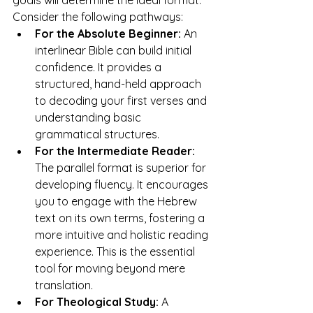
goals will determine the ideal format. 
Consider the following pathways:
For the Absolute Beginner:
 An 
interlinear Bible can build initial 
confidence. It provides a 
structured, hand-held approach 
to decoding your first verses and 
understanding basic 
grammatical structures.
For the Intermediate Reader:
The parallel format is superior for 
developing fluency. It encourages 
you to engage with the Hebrew 
text on its own terms, fostering a 
more intuitive and holistic reading 
experience. This is the essential 
tool for moving beyond mere 
translation.
For Theological Study:
 A 