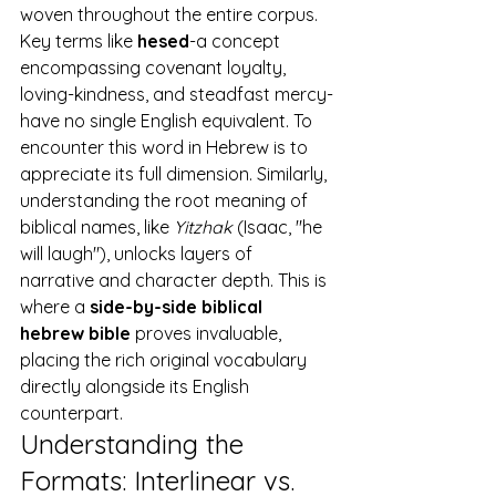
woven throughout the entire corpus. 
Key terms like 
hesed
-a concept 
encompassing covenant loyalty, 
loving-kindness, and steadfast mercy-
have no single English equivalent. To 
encounter this word in Hebrew is to 
appreciate its full dimension. Similarly, 
understanding the root meaning of 
biblical names, like 
Yitzhak
 (Isaac, "he 
will laugh"), unlocks layers of 
narrative and character depth. This is 
where a 
side-by-side biblical 
hebrew bible
 proves invaluable, 
placing the rich original vocabulary 
directly alongside its English 
counterpart.
Understanding the 
Formats: Interlinear vs. 