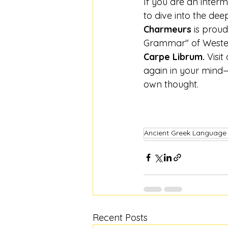
If you are an inter
to dive into the dee
Charmeurs
 is prou
Grammar" of Western
Carpe Librum.
 Visi
again in your mind—
own thought.
Ancient Greek Language
Recent Posts