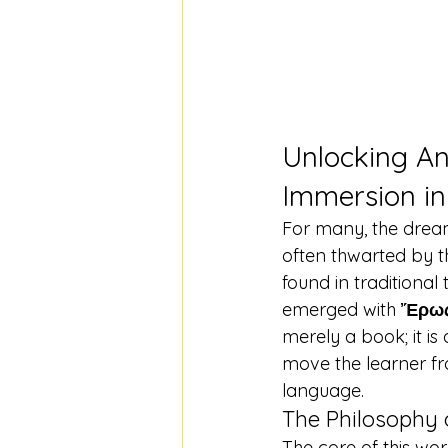
Unlocking An
Immersion in
For many, the dream 
often thwarted by t
found in traditiona
emerged with 
Ἔρως
merely a book; it is
move the learner fro
language.
The Philosophy 
The core of this work