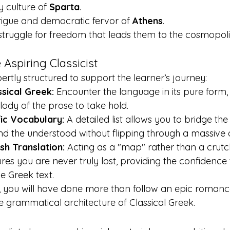
y culture of 
Sparta
.
trigue and democratic fervor of 
Athens
.
truggle for freedom that leads them to the cosmopoli
 Aspiring Classicist
ertly structured to support the learner’s journey:
sical Greek:
 Encounter the language in its pure form, 
dy of the prose to take hold.
ic Vocabulary:
 A detailed list allows you to bridge t
 the understood without flipping through a massive d
sh Translation:
 Acting as a "map" rather than a crutch
ures you are never truly lost, providing the confidence 
he Greek text.
, you will have done more than follow an epic romance
e grammatical architecture of Classical Greek.