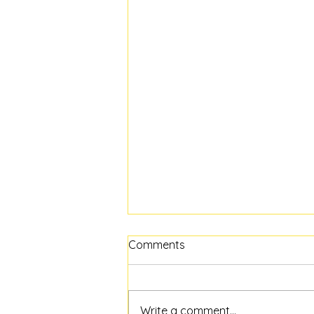
Comments
Write a comment...