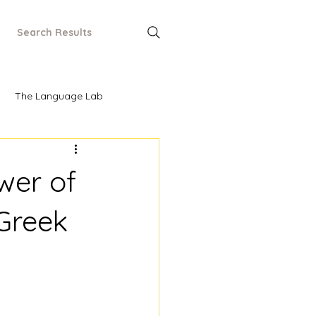
Search Results
The Language Lab
wer of
 Greek