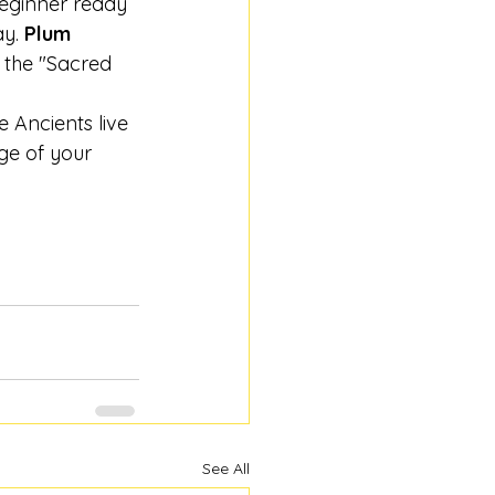
beginner ready 
y. 
Plum 
 the "Sacred 
e Ancients live 
ge of your 
See All