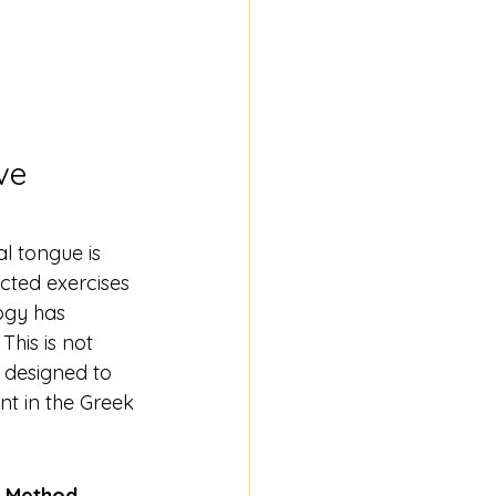
ve 
l tongue is 
cted exercises 
ogy has 
his is not 
 designed to 
nt in the Greek 
n Method
. 