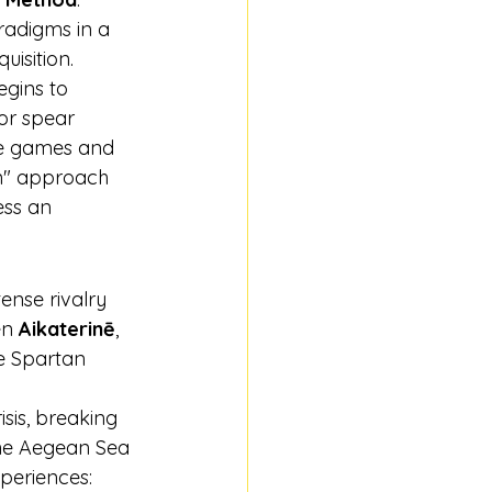
radigms in a 
uisition.
egins to 
or spear 
he games and 
on" approach 
ss an 
ense rivalry 
n 
Aikaterinē
, 
e Spartan 
sis, breaking 
the Aegean Sea 
xperiences: