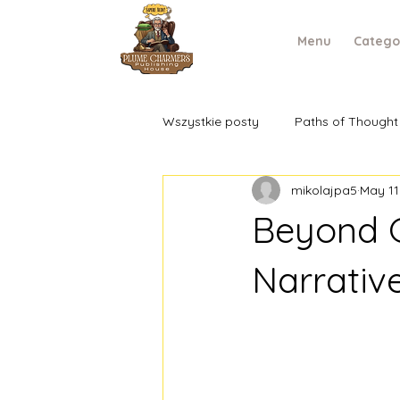
Menu
Catego
Wszystkie posty
Paths of Thought
mikolajpa5
May 11
Beyond G
Narrativ