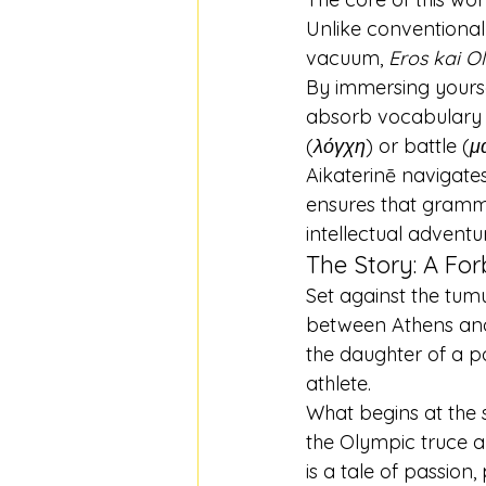
Unlike conventional
vacuum, 
Eros kai O
By immersing yoursel
absorb vocabulary an
(
λόγχη
) or battle (
μ
Aikaterinē navigates
ensures that gramm
intellectual adventu
The Story: A Fo
Set against the tum
between Athens and
the daughter of a po
athlete.
What begins at the 
the Olympic truce and
is a tale of passion,