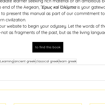
mediate learner seeking rich material or an ambitious 
p end of the Aegean, 
Ἔρως καὶ Ὀλύμπια
 is your gatewa
d to present this manual as part of our commitment to
 civilization.
t our website to begin your odyssey. Let the words of th
not as fragments of the past, but as the living langua
to find this book
 Learning
ancient greek
classical greek
learn greek