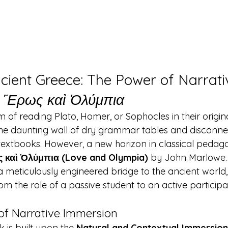
cient Greece: The Power of Narrati
 
Ἔρως καὶ Ὀλύμπια
of reading Plato, Homer, or Sophocles in their origina
he daunting wall of dry grammar tables and disconne
l textbooks. However, a new horizon in classical pedag
 καὶ Ὀλύμπια (Love and Olympia)
 by John Marlowe. T
 a meticulously engineered bridge to the ancient world,
m the role of a passive student to an active participa
of Narrative Immersion
 is built upon the 
Natural and Contextual Immersio