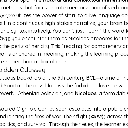
 methods that focus on rote memorization of verb pa
lympia
 utilizes the power of story to drive language acq
f in a continuous, high-stakes narrative, your brain b
d syntax intuitively. You don't just "learn" the word f
άχη
); you encounter them as Nicolaos prepares for t
 the perils of her city. This "reading for comprehensi
ar is anchored in meaning, making the learning proce
re rather than a clinical chore.
rbidden Odyssey
ultuous backdrop of the 5th century BCE—a time of int
 Sparta—the novel follows the forbidden love betwee
werful Athenian politician, and 
Nicolaos
, a formidabl
sacred Olympic Games soon escalates into a public cri
 igniting the fires of war. Their flight (
Φυγὴ
) across 
 politics, and survival. Through their eyes, the learner e