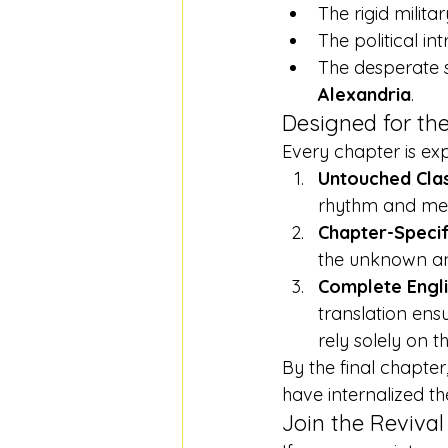
The rigid militar
The political in
The desperate s
Alexandria
.
Designed for the
Every chapter is exp
Untouched Clas
rhythm and melo
Chapter-Specif
the unknown and
Complete Engli
translation ens
rely solely on t
By the final chapter
have internalized th
Join the Revival