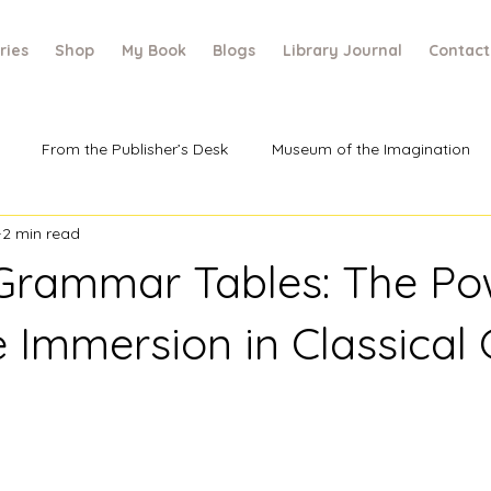
ries
Shop
My Book
Blogs
Library Journal
Contact
From the Publisher’s Desk
Museum of the Imagination
2 min read
rammar Tables: The Po
e Immersion in Classical