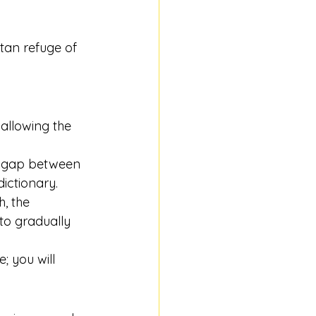
tan refuge of 
allowing the 
he gap between 
ictionary.
, the 
to gradually 
; you will 