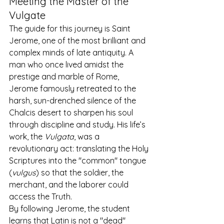
Meeting the Master of the 
Vulgate
The guide for this journey is Saint 
Jerome, one of the most brilliant and 
complex minds of late antiquity. A 
man who once lived amidst the 
prestige and marble of Rome, 
Jerome famously retreated to the 
harsh, sun-drenched silence of the 
Chalcis desert to sharpen his soul 
through discipline and study. His life’s 
work, the 
Vulgata
, was a 
revolutionary act: translating the Holy 
Scriptures into the "common" tongue 
(
vulgus
) so that the soldier, the 
merchant, and the laborer could 
access the Truth.
By following Jerome, the student 
learns that Latin is not a "dead" 