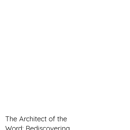
The Architect of the 
Word: Rediscovering 