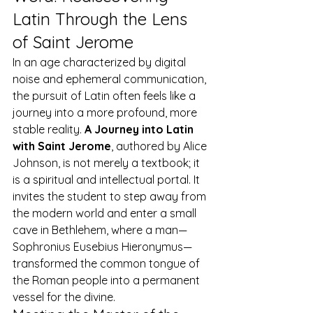
Latin Through the Lens 
of Saint Jerome
In an age characterized by digital 
noise and ephemeral communication, 
the pursuit of Latin often feels like a 
journey into a more profound, more 
stable reality. 
A Journey into Latin 
with Saint Jerome
, authored by Alice 
Johnson, is not merely a textbook; it 
is a spiritual and intellectual portal. It 
invites the student to step away from 
the modern world and enter a small 
cave in Bethlehem, where a man—
Sophronius Eusebius Hieronymus—
transformed the common tongue of 
the Roman people into a permanent 
vessel for the divine.