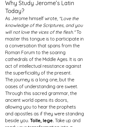
Why Study Jerome’s Latin 
Today?
As Jerome himself wrote, 
"Love the 
knowledge of the Scriptures, and you 
will not love the vices of the flesh."
 To 
master this tongue is to participate in 
a conversation that spans from the 
Roman Forum to the soaring 
cathedrals of the Middle Ages. It is an 
act of intellectual resistance against 
the superficiality of the present.
The journey is a long one, but the 
oases of understanding are sweet. 
Through this sacred grammar, the 
ancient world opens its doors, 
allowing you to hear the prophets 
and apostles as if they were standing 
beside you. 
Tolle, lege.
 Take up and 