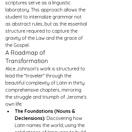
scriptures serve as a linguistic 
laboratory. This approach allows the 
student to internalize grammar not 
as abstract rules, but as the essential 
structure required to capture the 
gravity of the Law and the grace of 
the Gospel.
A Roadmap of 
Transformation
Alice Johnson’s work is structured to 
lead the "traveler" through the 
beautiful complexity of Latin in thirty 
comprehensive chapters, mirroring 
the struggle and triumph of Jerome’s 
own life:
The Foundations (Nouns & 
Declensions):
 Discovering how 
Latin names the world, using the 