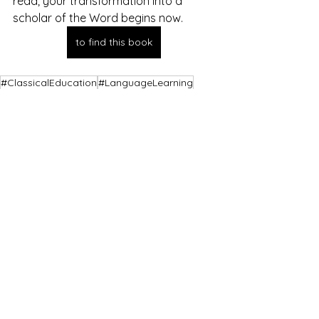
read; your transformation into a 
scholar of the Word begins now.
to find this book
#ClassicalEducation
#LanguageLearning
#LanguageLearningMethods
#FilologiaKlasyczna
#LatinForBeginners
#LatinImmersion
#BiblicalPhilology
#BibleTranslation
See All
Recent Posts