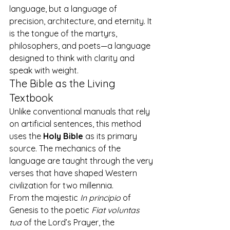
language, but a language of 
precision, architecture, and eternity. It 
is the tongue of the martyrs, 
philosophers, and poets—a language 
designed to think with clarity and 
speak with weight.
The Bible as the Living 
Textbook
Unlike conventional manuals that rely 
on artificial sentences, this method 
uses the 
Holy Bible
 as its primary 
source. The mechanics of the 
language are taught through the very 
verses that have shaped Western 
civilization for two millennia.
From the majestic 
In principio
 of 
Genesis to the poetic 
Fiat voluntas 
tua
 of the Lord’s Prayer, the 