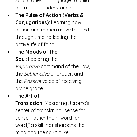
solid stones of language to build 
a temple of understanding.
The Pulse of Action (Verbs & 
Conjugations):
 Learning how 
action and motion move the text 
through time, reflecting the 
active life of faith.
The Moods of the 
Soul:
 Exploring the 
Imperative
 command of the Law, 
the 
Subjunctive
 of prayer, and 
the 
Passive
 voice of receiving 
divine grace.
The Art of 
Translation:
 Mastering Jerome’s 
secret of translating "sense for 
sense" rather than "word for 
word," a skill that sharpens the 
mind and the spirit alike.