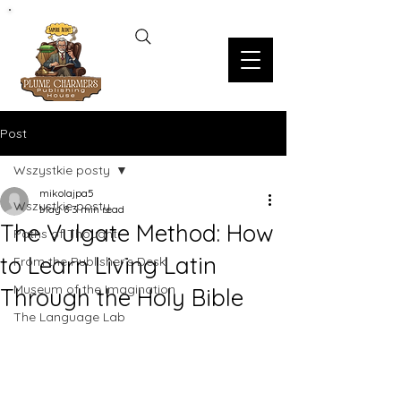
Post
Wszystkie posty
mikolajpa5
Wszystkie posty
May 8
3 min read
The Vulgate Method: How
Paths of Thought
to Learn Living Latin
From the Publisher’s Desk
Museum of the Imagination
Through the Holy Bible
The Language Lab