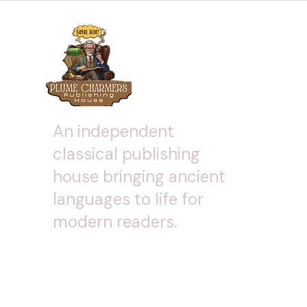
An independent
classical publishing
house bringing ancient
languages to life for
modern readers.