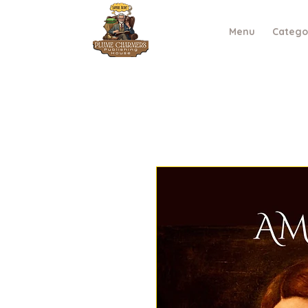
Menu
Catego