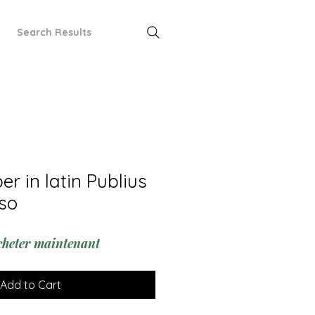
Search Results
r in latin Publius
so
cheter maintenant
Add to Cart