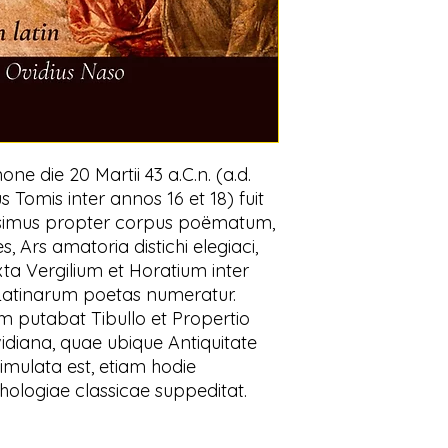
ne die 20 Martii 43 a.C.n. (a.d.
us Tomis inter annos 16 et 18) fuit
simus propter corpus poëmatum,
 Ars amatoria distichi elegiaci,
ta Vergilium et Horatium inter
 Latinarum poetas numeratur.
m putabat Tibullo et Propertio
vidiana, quae ubique Antiquitate
imulata est, etiam hodie
logiae classicae suppeditat.