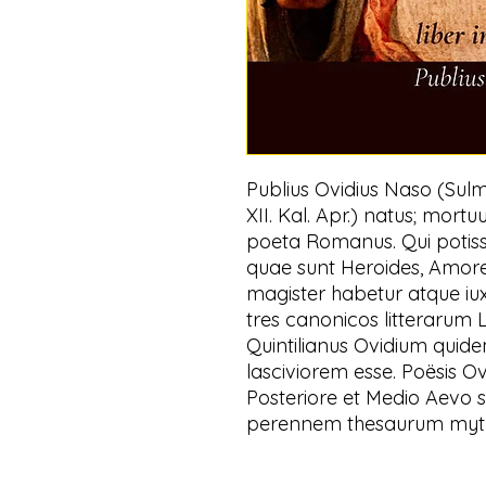
Publius Ovidius Naso (Sulmo
XII. Kal. Apr.) natus; mortu
poeta Romanus. Qui potis
quae sunt Heroides, Amores,
magister habetur atque iux
tres canonicos litterarum
Quintilianus Ovidium quide
lasciviorem esse. Poësis O
Posteriore et Medio Aevo s
perennem thesaurum mytho