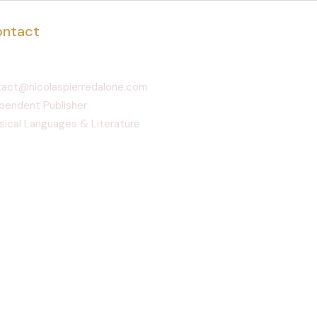
ntact
act@nicolaspierredalone.com
pendent Publisher
sical Languages & Literature
pomocy