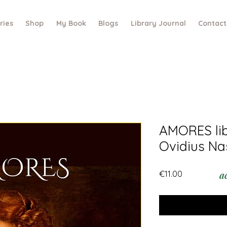
ries
Shop
My Book
Blogs
Library Journal
Contact
AMORES libe
Ovidius Na
Price
€11.00
a