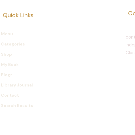
Co
Quick Links
Menu
cont
Categories
Inde
Clas
Shop
My Book
Blogs
Library Journal
Contact
Search Results
©2021 by Nicolas Pierre d'Alone. Stworzone przy 
Wix.com