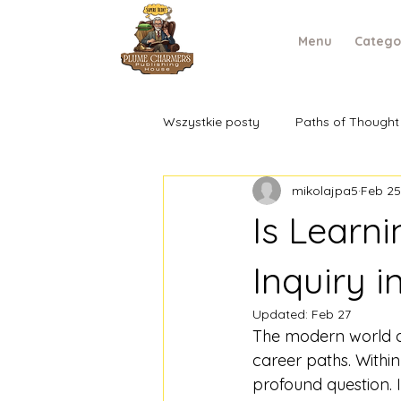
Menu
Catego
Wszystkie posty
Paths of Thought
mikolajpa5
Feb 25
Is Learn
Inquiry i
Updated:
Feb 27
The modern world de
career paths. Withi
profound question. It