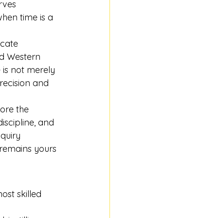
rves 
when time is a 
icate 
ed Western 
 is not merely 
recision and 
ore the 
iscipline, and 
quiry 
 remains yours 
ost skilled 