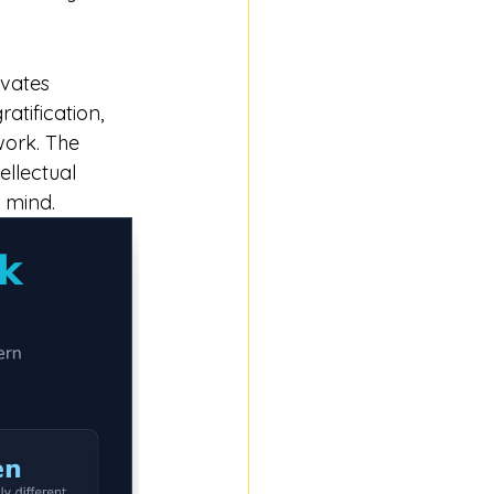
ivates 
atification, 
work. The 
llectual 
 mind.