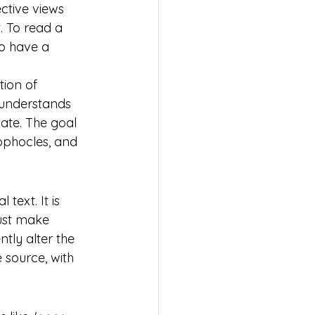
ctive views 
. To read a 
to have a 
tion of 
understands 
ate. The goal 
ophocles, and 
text. It is 
must make 
tly alter the 
 source, with 