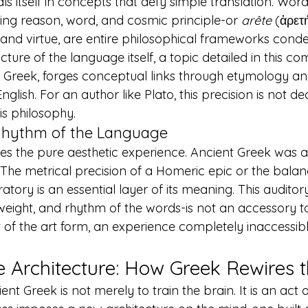
ls itself in concepts that defy simple translation. Words
ng reason, word, and cosmic principle-or 
arête
 (ἀρετ
 and virtue, are entire philosophical frameworks conde
cture of the language itself, a topic detailed in this 
com
t Greek
, forges conceptual links through etymology 
English. For an author like Plato, this precision is not deco
is philosophy.
Rhythm of the Language
es the pure aesthetic experience. Ancient Greek was 
The metrical precision of a Homeric epic or the bala
tory is an essential layer of its meaning. This audito
weight, and rhythm of the words-is not an accessory to t
 of the art form, an experience completely inaccessib
e Architecture: How Greek Rewires 
t Greek is not merely to train the brain. It is an act of