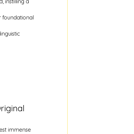
instilling a 
r foundational 
inguistic 
iginal 
vest immense 