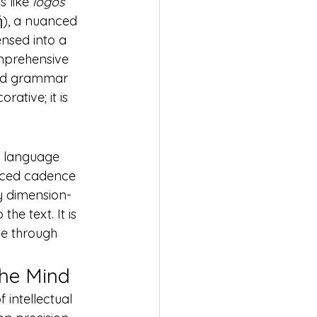
 like 
logos
ή), a nuanced 
nsed into a 
prehensive 
and grammar 
rative; it is 
a language 
nced cadence 
ry dimension-
he text. It is 
le through 
the Mind
 intellectual 