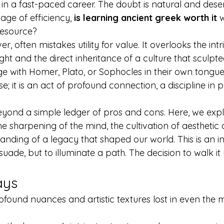
 in a fast-paced career. The doubt is natural and dese
age of efficiency, 
is learning ancient greek worth it
 
resource?
r, often mistakes utility for value. It overlooks the intr
ght and the direct inheritance of a culture that sculpt
age with Homer, Plato, or Sophocles in their own tongue
; it is an act of profound connection, a discipline in p
yond a simple ledger of pros and cons. Here, we expl
 sharpening of the mind, the cultivation of aesthetic d
anding of a legacy that shaped our world. This is an in
uade, but to illuminate a path. The decision to walk it
ays
ofound nuances and artistic textures lost in even the m