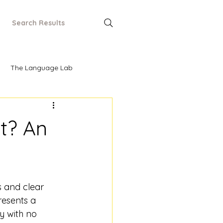
Search Results
The Language Lab
It? An
 and clear 
resents a 
ry with no 