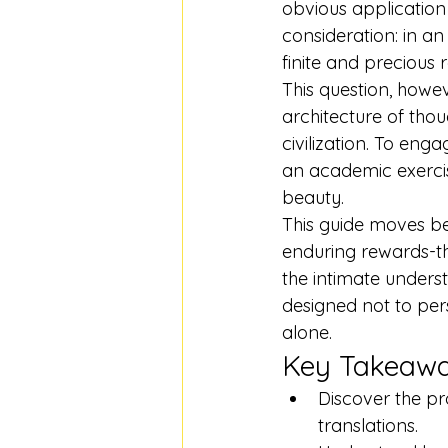
obvious application
consideration: in an 
finite and precious 
This question, howeve
architecture of thou
civilization. To eng
an academic exercise
beauty.
This guide moves be
enduring rewards-the
the intimate underst
designed not to pers
alone.
Key Takeaw
Discover the pr
translations.