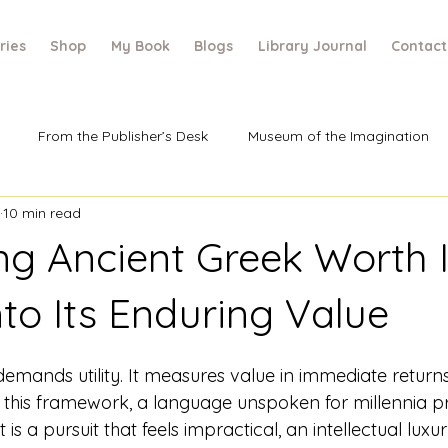
ries
Shop
My Book
Blogs
Library Journal
Contact
From the Publisher’s Desk
Museum of the Imagination
10 min read
ing Ancient Greek Worth 
nto Its Enduring Value
mands utility. It measures value in immediate returns
n this framework, a language unspoken for millennia p
 is a pursuit that feels impractical, an intellectual luxu