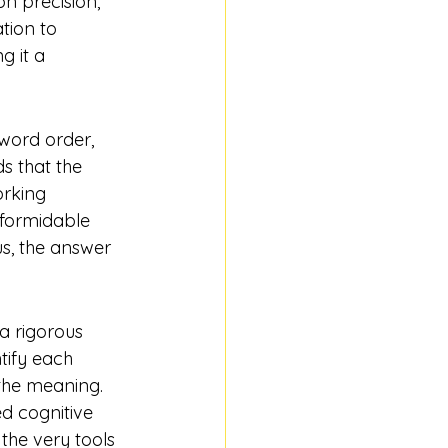
n precision, 
tion to 
 it a 
word order, 
s that the 
orking 
 formidable 
us, the answer 
a rigorous 
tify each 
the meaning. 
ed 
cognitive 
 the very tools 