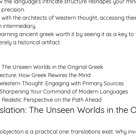
the language’s intricate structure reshapes your mind, 
 precision.
 with the architects of Western thought, accessing thei
n intermediary.
earning ancient greek worth it by seeing it as a key to l
ely a historical artifact.
 The Unseen Worlds in the Original Greek

tecture: How Greek Rewires the Mind

 Western Thought: Engaging with Primary Sources

o: Sharpening Your Command of Modern Languages

Realistic Perspective on the Path Ahead
lation: The Unseen Worlds in the Or
ection is a practical one: translations exist. Why in