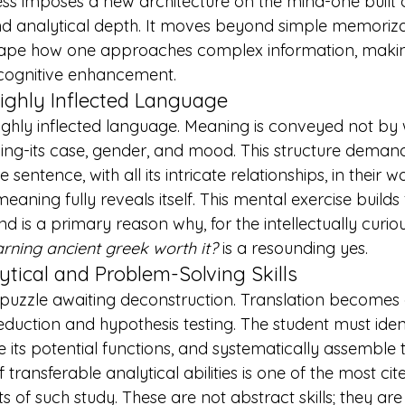
ess imposes a new architecture on the mind-one built o
nd analytical depth. It moves beyond simple memoriza
ape how one approaches complex information, making
 cognitive enhancement.
Highly Inflected Language
highly inflected language. Meaning is conveyed not by 
ing-its case, gender, and mood. This structure demand
 sentence, with all its intricate relationships, in their w
aning fully reveals itself. This mental exercise builds
and is a primary reason why, for the intellectually curio
earning ancient greek worth it?
 is a resounding yes.
tical and Problem-Solving Skills
 puzzle awaiting deconstruction. Translation becomes 
deduction and hypothesis testing. The student must iden
its potential functions, and systematically assemble 
transferable analytical abilities is one of the most cit
ts
 of such study. These are not abstract skills; they are