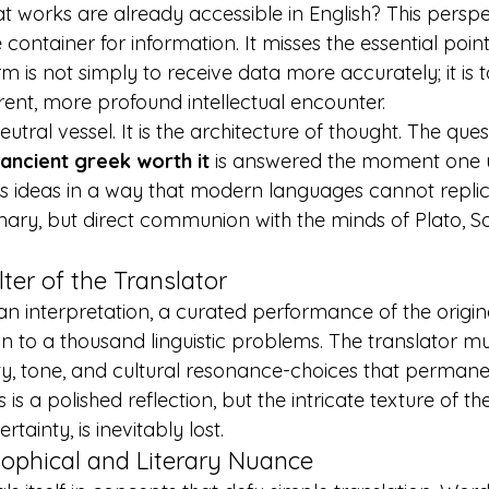
t works are already accessible in English? This perspe
ontainer for information. It misses the essential point
form is not simply to receive data more accurately; it is 
rent, more profound intellectual encounter.
utral vessel. It is the architecture of thought. The ques
 ancient greek worth it
 is answered the moment one 
es ideas in a way that modern languages cannot replic
mary, but direct communion with the minds of Plato, S
lter of the Translator
an interpretation, a curated performance of the original 
ion to a thousand linguistic problems. The translator 
y, tone, and cultural resonance-choices that permanen
s a polished reflection, but the intricate texture of the
ertainty, is inevitably lost.
sophical and Literary Nuance