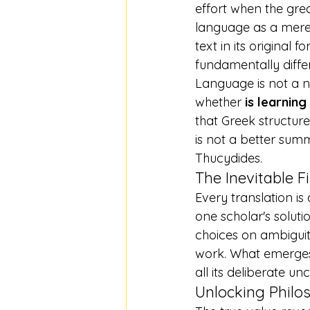
effort when the grea
language as a mere c
text in its original 
fundamentally diffe
Language is not a ne
whether 
is learning
that Greek structur
is not a better sum
Thucydides.
The Inevitable Fi
Every translation is 
one scholar's solut
choices on ambiguit
work. What emerges i
all its deliberate unc
Unlocking Philo