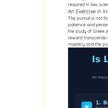
required in law, sc
An Exercise in In
This pursuit is not f
patience and perseve
the study of Greek 
reward transcends me
mastery and the pr