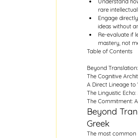
Understand how 
rare intellectual
Engage directly
ideas without a
Re-evaluate if l
mastery, not mer
Table of Contents

Beyond Translation:
The Cognitive Archi
A Direct Lineage to
The Linguistic Ech
The Commitment: A 
Beyond Trans
Greek
The most common obj