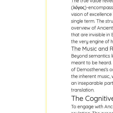
The true value revea
(λόγος)-encompassi
vision of excellence
single term. The stru
overview of Ancien
that are invisible in 
the very engine of h
The Music and 
Beyond semantics li
meant to be heard. 
of Demosthenes's ora
the inherent music, 
an inseparable part
translation.
The Cognitiv
To engage with Ancien