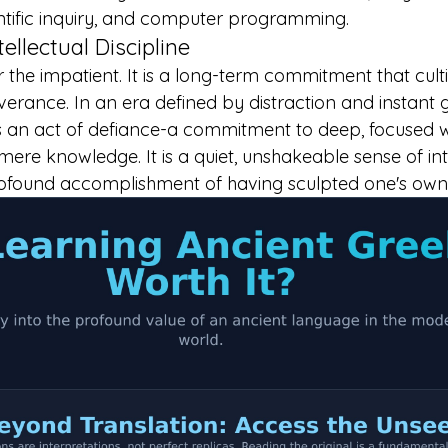
ientific inquiry, and computer programming.
tellectual Discipline
or the impatient. It is a long-term commitment that cult
rance. In an era defined by distraction and instant gr
is an act of defiance-a commitment to deep, focused 
re knowledge. It is a quiet, unshakeable sense of inte
ofound accomplishment of having sculpted one's own