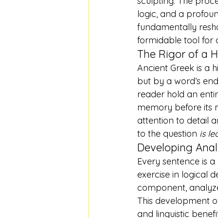
sculpting. The proc
logic, and a profou
fundamentally resh
formidable tool for
The Rigor of a 
Ancient Greek is a 
but by a word’s end
reader hold an entire
memory before its me
attention to detail 
to the question 
is l
Developing Analy
Every sentence is a
exercise in logical 
component, analyze 
This development of 
and linguistic benefi